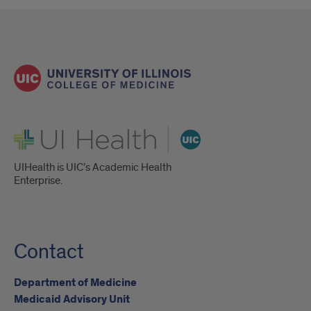
UI Health
UIHealth is UIC’s Academic Health
Enterprise.
Contact
Department of Medicine
Medicaid Advisory Unit