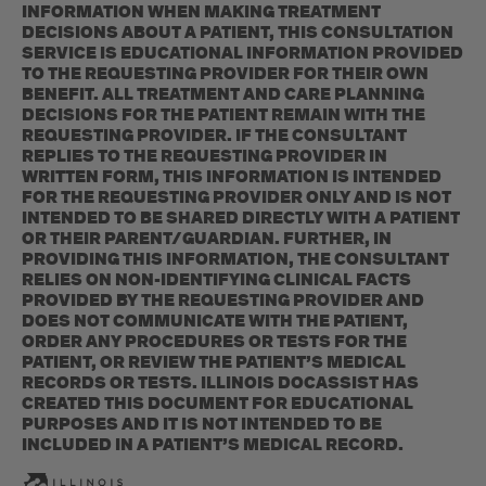
INFORMATION WHEN MAKING TREATMENT
DECISIONS ABOUT A PATIENT, THIS CONSULTATION
SERVICE IS EDUCATIONAL INFORMATION PROVIDED
TO THE REQUESTING PROVIDER FOR THEIR OWN
BENEFIT. ALL TREATMENT AND CARE PLANNING
DECISIONS FOR THE PATIENT REMAIN WITH THE
REQUESTING PROVIDER. IF THE CONSULTANT
REPLIES TO THE REQUESTING PROVIDER IN
WRITTEN FORM, THIS INFORMATION IS INTENDED
FOR THE REQUESTING PROVIDER ONLY AND IS NOT
INTENDED TO BE SHARED DIRECTLY WITH A PATIENT
OR THEIR PARENT/GUARDIAN. FURTHER, IN
PROVIDING THIS INFORMATION, THE CONSULTANT
RELIES ON NON-IDENTIFYING CLINICAL FACTS
PROVIDED BY THE REQUESTING PROVIDER AND
DOES NOT COMMUNICATE WITH THE PATIENT,
ORDER ANY PROCEDURES OR TESTS FOR THE
PATIENT, OR REVIEW THE PATIENT’S MEDICAL
RECORDS OR TESTS. ILLINOIS DOCASSIST HAS
CREATED THIS DOCUMENT FOR EDUCATIONAL
PURPOSES AND IT IS NOT INTENDED TO BE
INCLUDED IN A PATIENT’S MEDICAL RECORD.