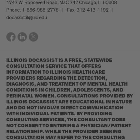
1747 W. Roosevelt Road, M/C 747 Chicago, IL 60608
Phone:
1-866-986-2778
Fax:
312-413-1192
docassistil@uic.edu
ILLINOIS DOCASSIST IS A FREE, STATEWIDE
CONSULTATION SERVICE THAT OFFERS
INFORMATION TO ILLINOIS HEALTHCARE
PROVIDERS REGARDING THE DETECTION,
DIAGNOSIS, AND TREATMENT OF MENTAL HEALTH
CONDITIONS IN CHILDREN, ADOLESCENTS, AND
PERINATAL WOMEN. CONSULTATIONS PROVIDED BY
ILLINOIS DOCASSIST ARE EDUCATIONAL IN NATURE
AND DO NOT INVOLVE DIRECT COMMUNICATION
WITH INDIVIDUAL PATIENTS. BY PROVIDING
CONSULTING SERVICES, THE CONSULTANT DOES
NOT CONSENT TO ENTERING A PHYSICIAN/PATIENT
RELATIONSHIP. WHILE THE PROVIDER SEEKING
CONSULTATION MAY REFER TO THE CONSULTING